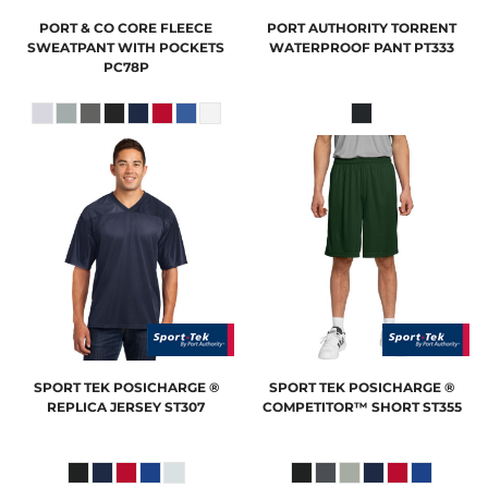
PORT & CO
CORE FLEECE
PORT AUTHORITY
TORRENT
SWEATPANT WITH POCKETS
WATERPROOF PANT
PT333
PC78P
SPORT TEK
POSICHARGE ®
SPORT TEK
POSICHARGE ®
REPLICA JERSEY
ST307
COMPETITOR™ SHORT
ST355