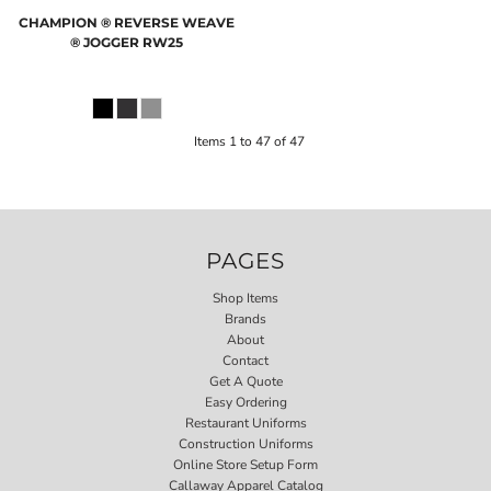
CHAMPION
® REVERSE WEAVE
® JOGGER
RW25
Items 1 to 47 of 47
PAGES
Shop Items
Brands
About
Contact
Get A Quote
Easy Ordering
Restaurant Uniforms
Construction Uniforms
Online Store Setup Form
Callaway Apparel Catalog