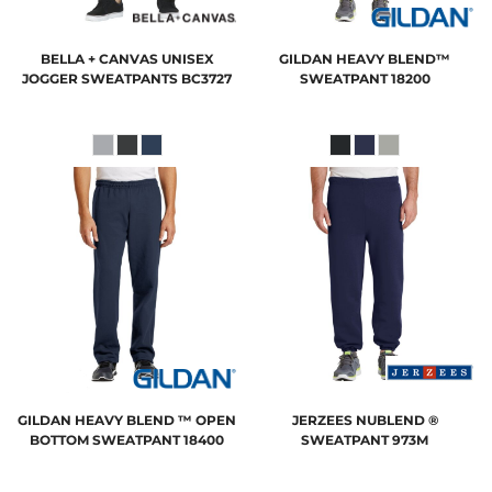
BELLA + CANVAS
UNISEX
GILDAN
HEAVY BLEND™
JOGGER SWEATPANTS
BC3727
SWEATPANT
18200
GILDAN
HEAVY BLEND ™ OPEN
JERZEES
NUBLEND ®
BOTTOM SWEATPANT
18400
SWEATPANT
973M