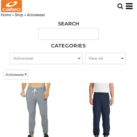
Embroidered logo (47)
Screen Printed logo (44)
Home
>
Shop
>
Activewear
DTF Printed Logo (38)
SEARCH
CATEGORIES
Activewear