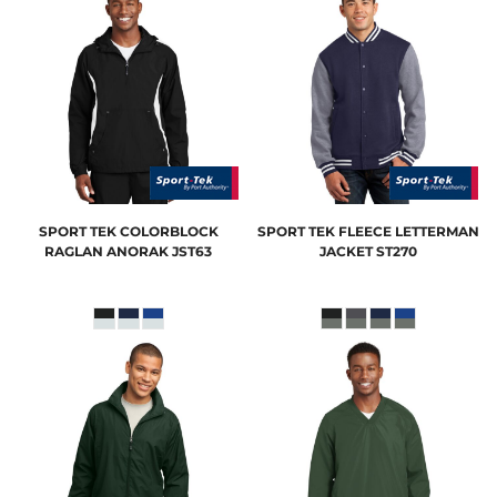
SPORT TEK
COLORBLOCK
SPORT TEK
FLEECE LETTERMAN
RAGLAN ANORAK
JST63
JACKET
ST270