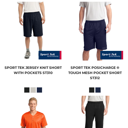
SPORT TEK
JERSEY KNIT SHORT
SPORT TEK
POSICHARGE ®
WITH POCKETS
ST310
TOUGH MESH POCKET SHORT
ST312