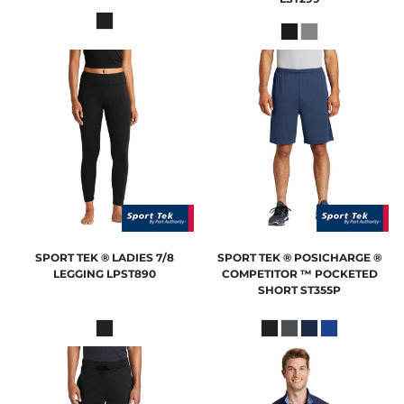
SPORT TEK
® LADIES 7/8
SPORT TEK
® POSICHARGE ®
LEGGING
LPST890
COMPETITOR ™ POCKETED
SHORT
ST355P