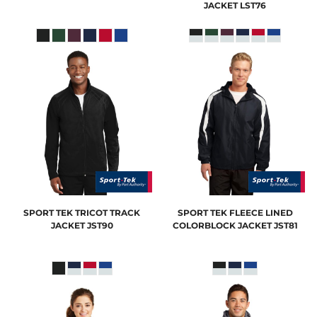
JACKET
LST76
SPORT TEK
TRICOT TRACK
SPORT TEK
FLEECE LINED
JACKET
JST90
COLORBLOCK JACKET
JST81