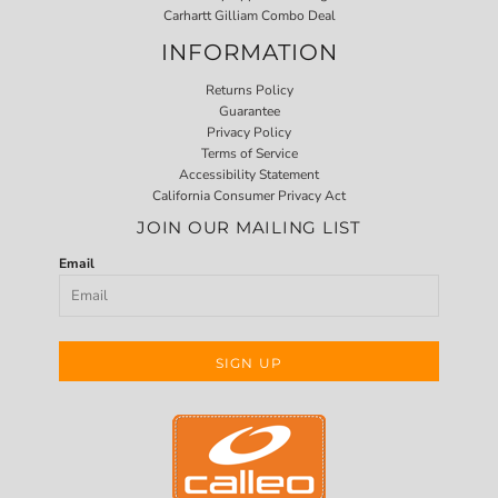
Carhartt Gilliam Combo Deal
INFORMATION
Returns Policy
Guarantee
Privacy Policy
Terms of Service
Accessibility Statement
California Consumer Privacy Act
JOIN OUR MAILING LIST
Email
SIGN UP