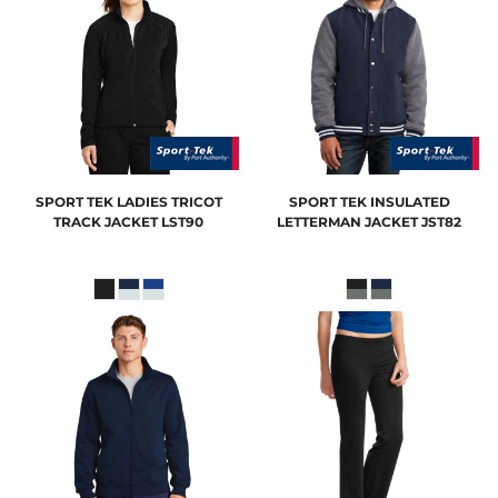
SPORT TEK
LADIES TRICOT
SPORT TEK
INSULATED
TRACK JACKET
LST90
LETTERMAN JACKET
JST82