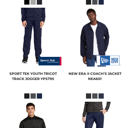
SPORT TEK
YOUTH TRICOT
NEW ERA
® COACH'S JACKET
TRACK JOGGER
YPST95
NEA601