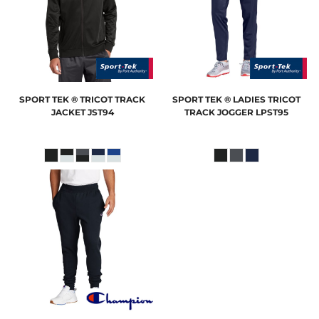
SPORT TEK
® TRICOT TRACK
SPORT TEK
® LADIES TRICOT
JACKET
JST94
TRACK JOGGER
LPST95