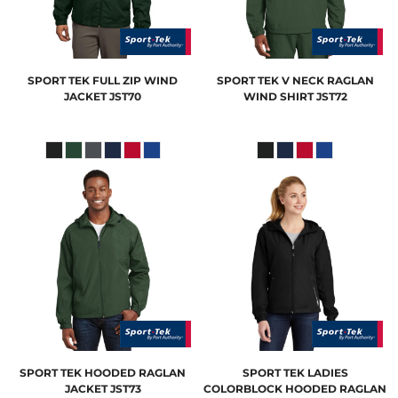
SPORT TEK
FULL ZIP WIND
SPORT TEK
V NECK RAGLAN
JACKET
JST70
WIND SHIRT
JST72
SPORT TEK
HOODED RAGLAN
SPORT TEK
LADIES
JACKET
JST73
COLORBLOCK HOODED RAGLAN