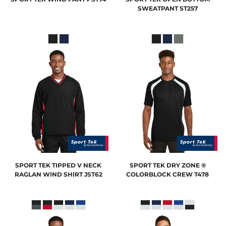
SWEATPANT
ST257
SPORT TEK
TIPPED V NECK
SPORT TEK
DRY ZONE ®
RAGLAN WIND SHIRT
JST62
COLORBLOCK CREW
T478