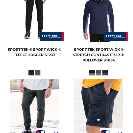
SPORT TEK
® SPORT WICK ®
SPORT TEK
SPORT WICK ®
FLEECE JOGGER
ST233
STRETCH CONTRAST 1/2 ZIP
PULLOVER
ST854