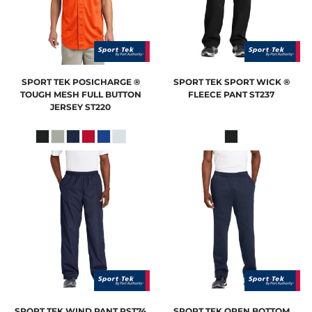
SPORT TEK
POSICHARGE ®
SPORT TEK
SPORT WICK ®
TOUGH MESH FULL BUTTON
FLEECE PANT
ST237
JERSEY
ST220
SPORT TEK
WIND PANT
PST74
SPORT TEK
OPEN BOTTOM