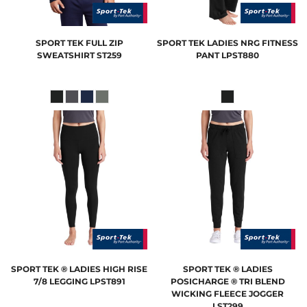
SPORT TEK
FULL ZIP
SPORT TEK
LADIES NRG FITNESS
SWEATSHIRT
ST259
PANT
LPST880
SPORT TEK
® LADIES HIGH RISE
SPORT TEK
® LADIES
7/8 LEGGING
LPST891
POSICHARGE ® TRI BLEND
WICKING FLEECE JOGGER
LST299