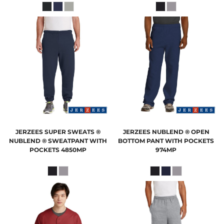
JERZEES
SUPER SWEATS ®
JERZEES
NUBLEND ® OPEN
NUBLEND ® SWEATPANT WITH
BOTTOM PANT WITH POCKETS
POCKETS
4850MP
974MP