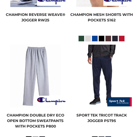
CHAMPION
REVERSE WEAVE®
CHAMPION
MESH SHORTS WITH
JOGGER
RW25
POCKETS
S162
CHAMPION
DOUBLE DRY ECO
SPORT TEK
TRICOT TRACK
OPEN BOTTOM SWEATPANTS
JOGGER
PST95
WITH POCKETS
P800