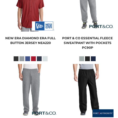
NEW ERA
DIAMOND ERA FULL
PORT & CO
ESSENTIAL FLEECE
BUTTON JERSEY
NEA220
SWEATPANT WITH POCKETS
PC90P