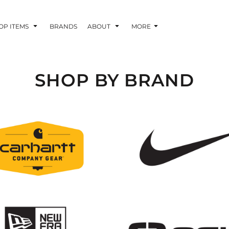
OP ITEMS
BRANDS
ABOUT
MORE
SHOP BY BRAND