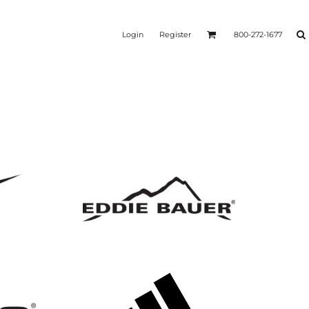
Login
Register
800-272-1677