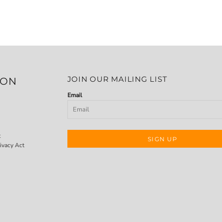
JOIN OUR MAILING LIST
ION
Email
t
SIGN UP
ivacy Act