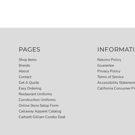
PAGES
INFORMAT
Shop Items
Returns Policy
Brands
Guarantee
About
Privacy Policy
Contact
Terms of Service
Get A Quote
Accessibility Statemen
Easy Ordering
California Consumer Pr
Restaurant Uniforms
Construction Uniforms
Online Store Setup Form
Callaway Apparel Catalog
Carhartt Gilliam Combo Deal