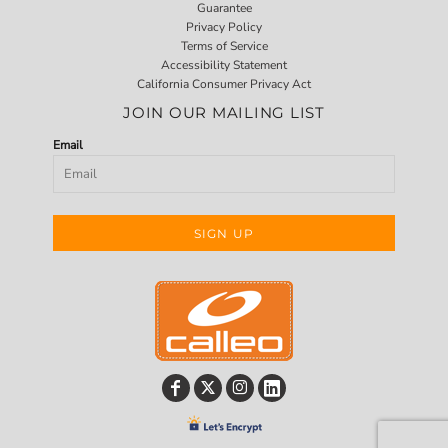
Guarantee
Privacy Policy
Terms of Service
Accessibility Statement
California Consumer Privacy Act
JOIN OUR MAILING LIST
Email
SIGN UP