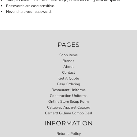
Your password must be at least six (6) characters long with no spaces.
Passwords are case sensitive.
Never share your password.
PAGES
Shop Items
Brands
About
Contact
Get A Quote
Easy Ordering
Restaurant Uniforms
Construction Uniforms
Online Store Setup Form
Callaway Apparel Catalog
Carhartt Gilliam Combo Deal
INFORMATION
Returns Policy