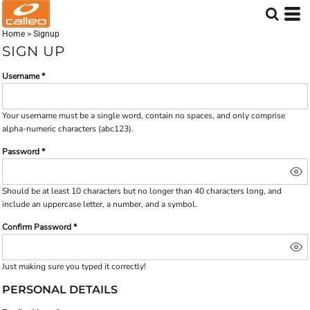
Home
>
Signup
SIGN UP
Username
Your username must be a
single word
, contain
no spaces
, and only comprise
alpha-numeric characters
(abc123).
Password
Should be at least 10 characters but no longer than 40 characters long, and
include an uppercase letter, a number, and a symbol.
Confirm Password
Just making sure you typed it correctly!
PERSONAL DETAILS