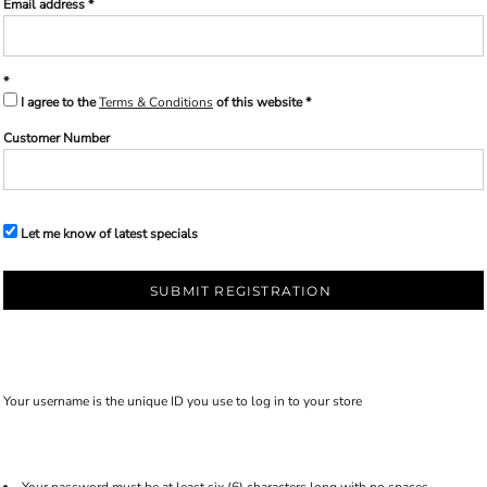
Email address
I agree to the
Terms & Conditions
of this website
Customer Number
Let me know of latest specials
SUBMIT REGISTRATION
Your username is the unique ID you use to log in to your store