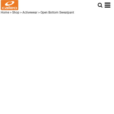
Home
>
Shop
>
Activewear
>
Open Bottom Sweatpant