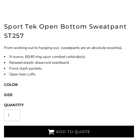
Sport Tek Open Bottom Sweatpant
ST257
From working out to hanging out, sweatpants are an absolute essential.
9-ounce, 60/40 ring spun combed cotton/poly
Relaxed elastic drawcord waistband
Front slash pockets
Open hem cuffs
COLOR
SIZE
QUANTITY
ADD TO QUOTE