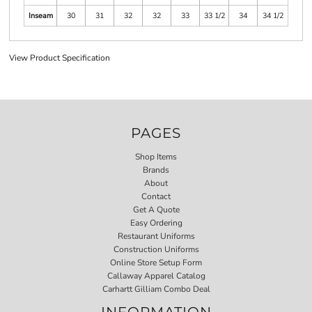
Inseam
30
31
32
32
33
33 1/2
34
34 1/2
View Product Specification
PAGES
Shop Items
Brands
About
Contact
Get A Quote
Easy Ordering
Restaurant Uniforms
Construction Uniforms
Online Store Setup Form
Callaway Apparel Catalog
Carhartt Gilliam Combo Deal
INFORMATION