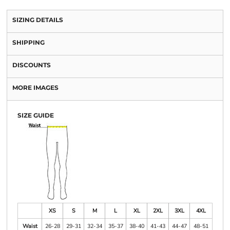
SIZING DETAILS
SHIPPING
DISCOUNTS
MORE IMAGES
SIZE GUIDE
XS
S
M
L
XL
2XL
3XL
4XL
Waist
26-28
29-31
32-34
35-37
38-40
41-43
44-47
48-51