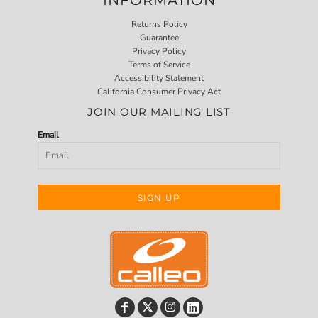
Returns Policy
Guarantee
Privacy Policy
Terms of Service
Accessibility Statement
California Consumer Privacy Act
JOIN OUR MAILING LIST
Email
SIGN UP