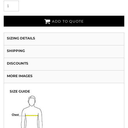
ADD TO QUOTE
SIZING DETAILS
SHIPPING
DISCOUNTS
MORE IMAGES
SIZE GUIDE