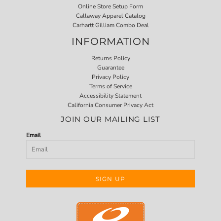
Online Store Setup Form
Callaway Apparel Catalog
Carhartt Gilliam Combo Deal
INFORMATION
Returns Policy
Guarantee
Privacy Policy
Terms of Service
Accessibility Statement
California Consumer Privacy Act
JOIN OUR MAILING LIST
Email
SIGN UP