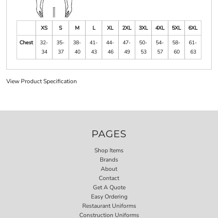
XS
S
M
L
XL
2XL
3XL
4XL
5XL
6XL
Chest
32-
35-
38-
41-
44-
47-
50-
54-
58-
61-
34
37
40
43
46
49
53
57
60
63
View Product Specification
PAGES
Shop Items
Brands
About
Contact
Get A Quote
Easy Ordering
Restaurant Uniforms
Construction Uniforms