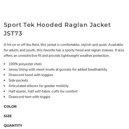
Sport Tek Hooded Raglan Jacket
JST73
A hit on or off the field, this jacket is comfortable, stylish and quiet. Available
for adults and youth, this favorite has a sporty hood and raglan sleeves. It also
offers an unrestrictive fit and provide lightweight weather protection.
100% polyester shell
Jersey lining with mesh insets at gussets for added breathability
Drawcord hood with toggles
Side pockets
Articulated elbows for greater mobility
Half elastic, half self-fabric cuffs for comfort
Drawcord hem with toggle
COLOR
SIZE
QUANTITY