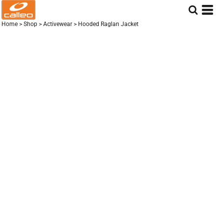
Home
>
Shop
>
Activewear
>
Hooded Raglan Jacket