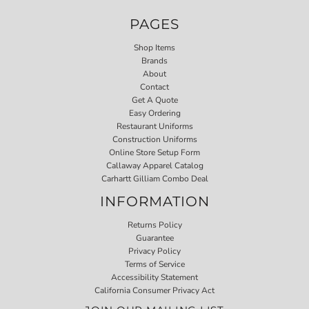
PAGES
Shop Items
Brands
About
Contact
Get A Quote
Easy Ordering
Restaurant Uniforms
Construction Uniforms
Online Store Setup Form
Callaway Apparel Catalog
Carhartt Gilliam Combo Deal
INFORMATION
Returns Policy
Guarantee
Privacy Policy
Terms of Service
Accessibility Statement
California Consumer Privacy Act