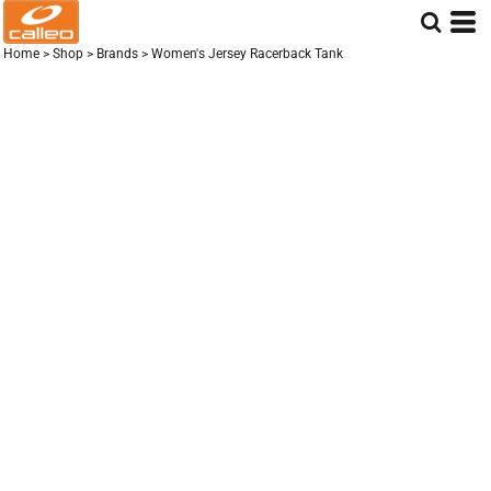
Home
>
Shop
>
Brands
>
Women's Jersey Racerback Tank