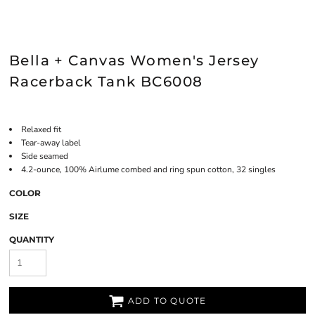
Bella + Canvas Women's Jersey
Racerback Tank BC6008
Relaxed fit
Tear-away label
Side seamed
4.2-ounce, 100% Airlume combed and ring spun cotton, 32 singles
COLOR
SIZE
QUANTITY
ADD TO QUOTE