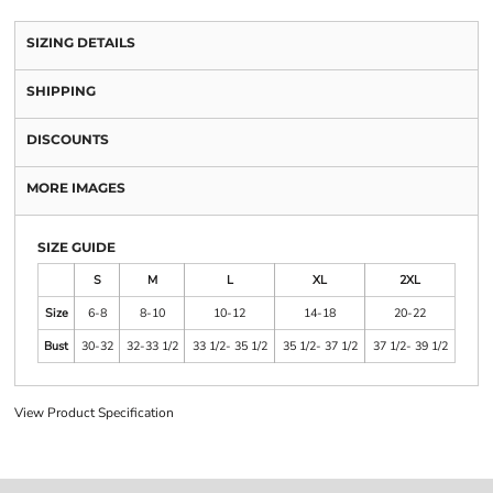
SIZING DETAILS
SHIPPING
DISCOUNTS
MORE IMAGES
SIZE GUIDE
S
M
L
XL
2XL
Size
6-8
8-10
10-12
14-18
20-22
Bust
30-32
32-33 1/2
33 1/2- 35 1/2
35 1/2- 37 1/2
37 1/2- 39 1/2
View Product Specification