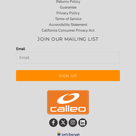
Returns Policy
Guarantee
Privacy Policy
Terms of Service
Accessibility Statement
California Consumer Privacy Act
JOIN OUR MAILING LIST
Email
SIGN UP