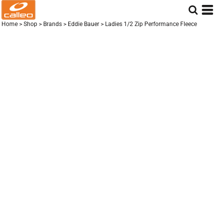
Home
>
Shop
>
Brands
>
Eddie Bauer
>
Ladies 1/2 Zip Performance Fleece