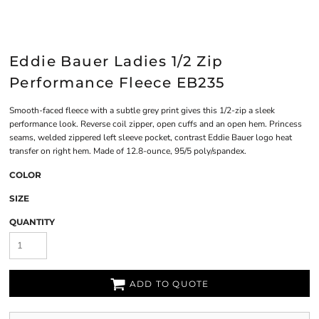
Eddie Bauer Ladies 1/2 Zip
Performance Fleece EB235
Smooth-faced fleece with a subtle grey print gives this 1/2-zip a sleek
performance look. Reverse coil zipper, open cuffs and an open hem. Princess
seams, welded zippered left sleeve pocket, contrast Eddie Bauer logo heat
transfer on right hem. Made of 12.8-ounce, 95/5 poly/spandex.
COLOR
SIZE
QUANTITY
ADD TO QUOTE