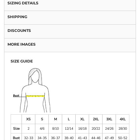
SIZING DETAILS
SHIPPING
DISCOUNTS
MORE IMAGES
SIZE GUIDE
XS
S
M
L
XL
2XL
3XL
4XL
Size
2
4/6
8/10
12/14
16/18
20/22
24/26
28/30
Bust
32-33
34-35
36-37
38-40
41-43
44-46
47-49
50-52