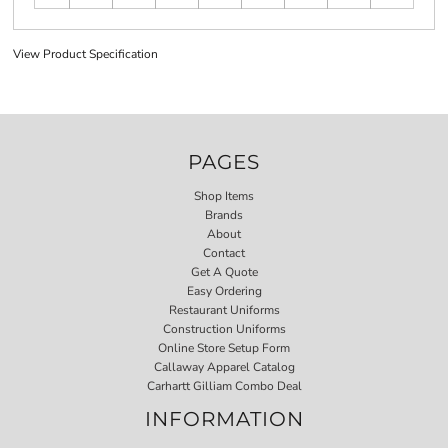
View Product Specification
PAGES
Shop Items
Brands
About
Contact
Get A Quote
Easy Ordering
Restaurant Uniforms
Construction Uniforms
Online Store Setup Form
Callaway Apparel Catalog
Carhartt Gilliam Combo Deal
INFORMATION