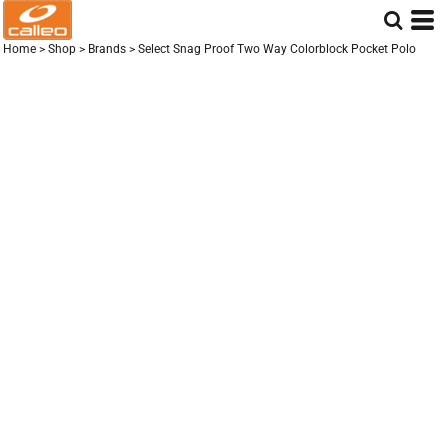
Home
>
Shop
>
Brands
>
Select Snag Proof Two Way Colorblock Pocket Polo