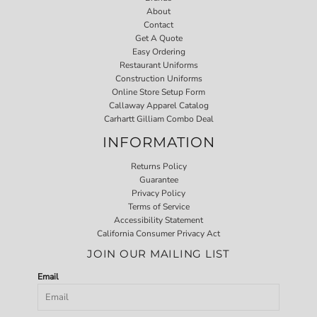
About
Contact
Get A Quote
Easy Ordering
Restaurant Uniforms
Construction Uniforms
Online Store Setup Form
Callaway Apparel Catalog
Carhartt Gilliam Combo Deal
INFORMATION
Returns Policy
Guarantee
Privacy Policy
Terms of Service
Accessibility Statement
California Consumer Privacy Act
JOIN OUR MAILING LIST
Email