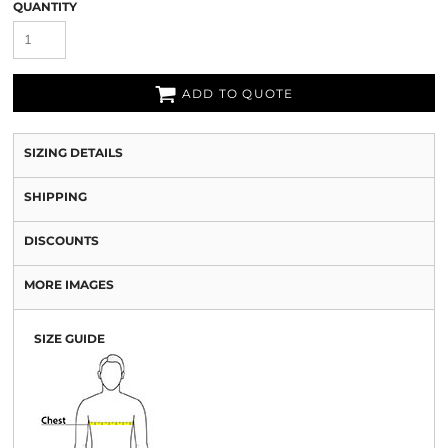
QUANTITY
ADD TO QUOTE
SIZING DETAILS
SHIPPING
DISCOUNTS
MORE IMAGES
SIZE GUIDE