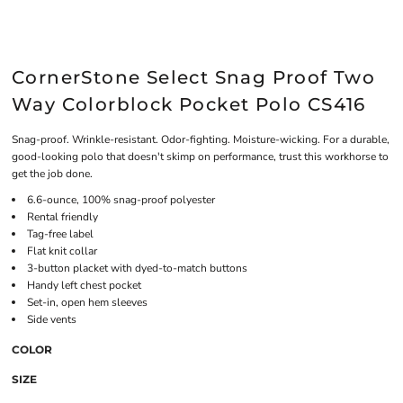
CornerStone Select Snag Proof Two
Way Colorblock Pocket Polo CS416
Snag-proof. Wrinkle-resistant. Odor-fighting. Moisture-wicking. For a durable,
good-looking polo that doesn't skimp on performance, trust this workhorse to
get the job done.
6.6-ounce, 100% snag-proof polyester
Rental friendly
Tag-free label
Flat knit collar
3-button placket with dyed-to-match buttons
Handy left chest pocket
Set-in, open hem sleeves
Side vents
COLOR
SIZE