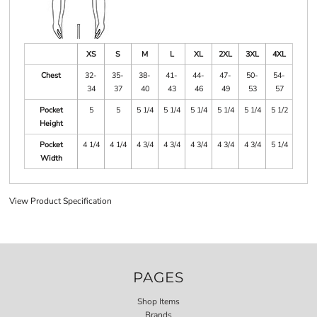
XS
S
M
L
XL
2XL
3XL
4XL
Chest
32-
35-
38-
41-
44-
47-
50-
54-
34
37
40
43
46
49
53
57
Pocket
5
5
5 1/4
5 1/4
5 1/4
5 1/4
5 1/4
5 1/2
Height
Pocket
4 1/4
4 1/4
4 3/4
4 3/4
4 3/4
4 3/4
4 3/4
5 1/4
Width
View Product Specification
PAGES
Shop Items
Brands