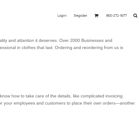
Login
Register
800-272-1677
ality and attantion it deserves. Over 2000 Businesses and
ssional in clothes that last. Ordering and reordering from us is
know how to take care of the details, like complicated invoicing
 for your employees and customers to place their own orders—another