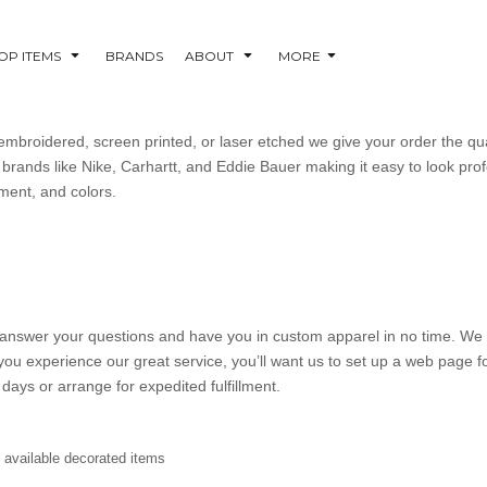
OP ITEMS
BRANDS
ABOUT
MORE
mbroidered, screen printed, or laser etched we give your order the qu
brands like Nike, Carhartt, and Eddie Bauer making it easy to look profe
ement, and colors.
’ll answer your questions and have you in custom apparel in no time. We 
you experience our great service, you’ll want us to set up a web page
days or arrange for expedited fulfillment.
y available decorated items