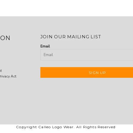
JOIN OUR MAILING LIST
ION
Email
nt
SIGN UP
rivacy Act
Copyright Calleo Logo Wear. All Rights Reserved