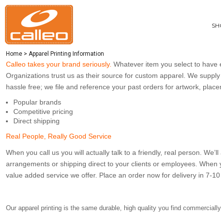
CUSTOM MEN'S APPAREL
PRIVACY POLICY
SHOP ITEMS
CUSTOM WOMEN'S APPAREL
TERMS OF SERVICE
SHOP ITEMS
SH
PRINTING INFORMATION
CUSTOM BAGS
BRANDS
EMBROIDERY INFORMATION
CUSTOM ACCESSORIES
ABOUT
Home
>
Apparel Printing Information
APPAREL PRINTING INFORMATION
CUSTOM HEADWEAR
ABOUT
Calleo takes your brand seriously.
Whatever item you select to have e
CUSTOM ACTIVEWEAR
CONTACT
Organizations trust us as their source for custom apparel. We supply 
GET A QUOTE
hassle free; we file and reference your past orders for artwork, plac
EASY ORDERING
Popular brands
RESTAURANT UNIFORMS
Competitive pricing
CONSTRUCTION UNIFORMS
Direct shipping
ONLINE STORE SETUP FORM
Real People, Really Good Service
CALLAWAY APPAREL CATALOG
When you call us you will actually talk to a friendly, real person. We
CARHARTT GILLIAM COMBO DEAL
arrangements or shipping direct to your clients or employees. When 
value added service we offer. Place an order now for delivery in 7-10 
LOGIN
REGISTER
CART: 0 ITEM
Our apparel printing is the same durable, high quality you find commerciall