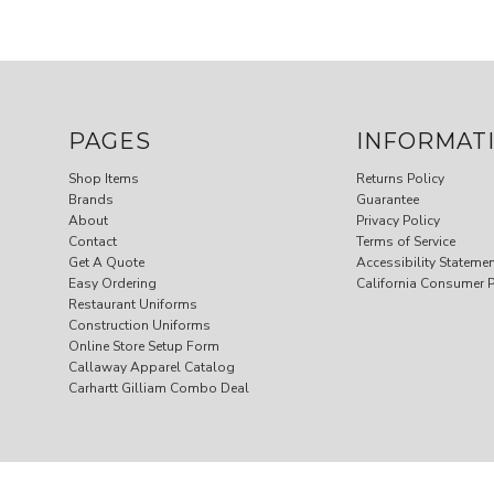
PAGES
INFORMAT
Shop Items
Returns Policy
Brands
Guarantee
About
Privacy Policy
Contact
Terms of Service
Get A Quote
Accessibility Stateme
Easy Ordering
California Consumer P
Restaurant Uniforms
Construction Uniforms
Online Store Setup Form
Callaway Apparel Catalog
Carhartt Gilliam Combo Deal