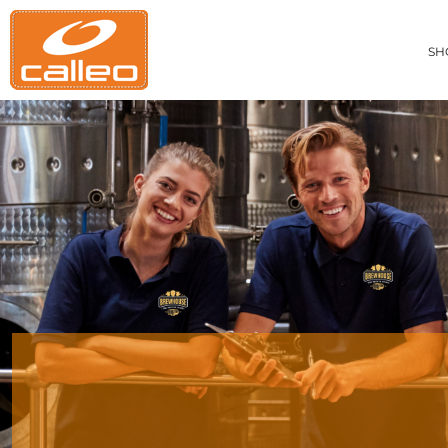
CUSTOM MEN'S APPAREL
PRIVACY POLICY
SHOP ITEMS
CUSTOM WOMEN'S APPAREL
TERMS OF SERVICE
SHOP ITEMS
SH
PRINTING INFORMATION
CUSTOM BAGS
BRANDS
EMBROIDERY INFORMATION
CUSTOM ACCESSORIES
ABOUT
APPAREL PRINTING INFORMATION
CUSTOM HEADWEAR
ABOUT
CUSTOM ACTIVEWEAR
CONTACT
GET A QUOTE
EASY ORDERING
RESTAURANT UNIFORMS
CONSTRUCTION UNIFORMS
ONLINE STORE SETUP FORM
CALLAWAY APPAREL CATALOG
CARHARTT GILLIAM COMBO DEAL
LOGIN
REGISTER
CART: 0 ITEM