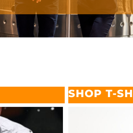
SHOP T-SH