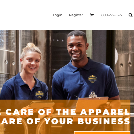
Login
Register
800-272-1677
 CARE OF THE APPAREL
CARE OF YOUR BUSINESS