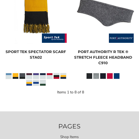
SPORT TEK
SPECTATOR SCARF
PORT AUTHORITY
R TEK ®
STA02
STRETCH FLEECE HEADBAND
C910
Items 1 to 8 of 8
PAGES
Shop Items