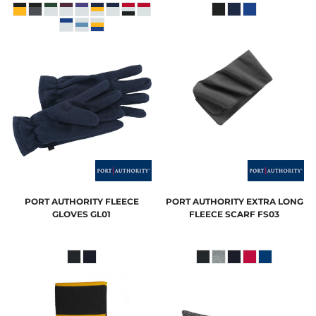
PORT AUTHORITY
FLEECE
PORT AUTHORITY
EXTRA LONG
GLOVES
GL01
FLEECE SCARF
FS03