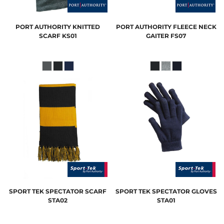
PORT AUTHORITY
KNITTED
PORT AUTHORITY
FLEECE NECK
SCARF
KS01
GAITER
FS07
SPORT TEK
SPECTATOR SCARF
SPORT TEK
SPECTATOR GLOVES
STA02
STA01