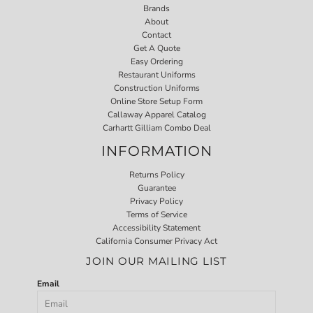
Brands
About
Contact
Get A Quote
Easy Ordering
Restaurant Uniforms
Construction Uniforms
Online Store Setup Form
Callaway Apparel Catalog
Carhartt Gilliam Combo Deal
INFORMATION
Returns Policy
Guarantee
Privacy Policy
Terms of Service
Accessibility Statement
California Consumer Privacy Act
JOIN OUR MAILING LIST
Email