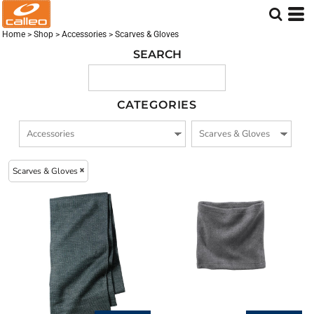
Embroidered logo (3)
Screen Printed logo (2)
Home
>
Shop
>
Accessories
>
Scarves & Gloves
DTF Printed Logo (2)
SEARCH
CATEGORIES
Scarves & Gloves