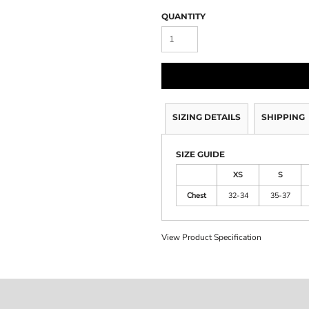
QUANTITY
SIZING DETAILS
SHIPPING
SIZE GUIDE
XS
S
Chest
32-34
35-37
View Product Specification