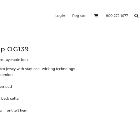
Login
Register
800-272-1677
ip OG139
e, layerable look.
dex jersey with stay-cool wicking technology
 comfort
per pull
n back collar
n front left hem