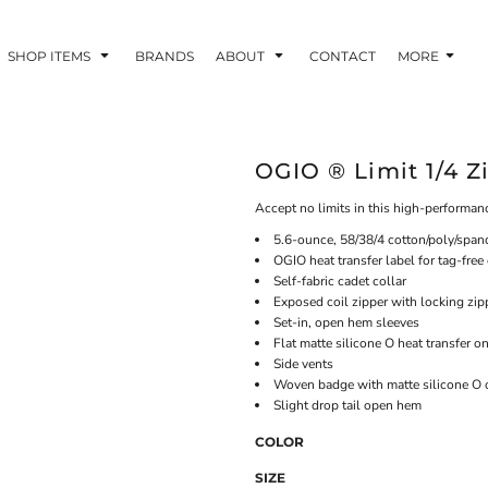
SHOP ITEMS
BRANDS
ABOUT
CONTACT
MORE
OGIO ® Limit 1/4 Z
Accept no limits in this high-performanc
5.6-ounce, 58/38/4 cotton/poly/span
OGIO heat transfer label for tag-free
Self-fabric cadet collar
Exposed coil zipper with locking zip
Set-in, open hem sleeves
Flat matte silicone O heat transfer o
Side vents
Woven badge with matte silicone O o
Slight drop tail open hem
COLOR
SIZE