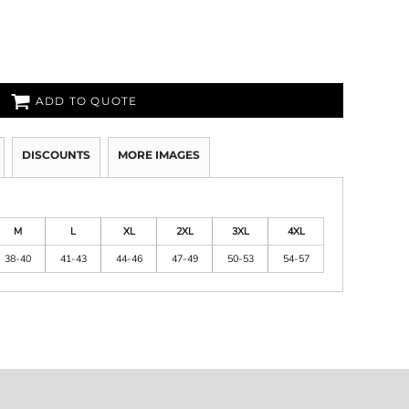
ADD TO QUOTE
DISCOUNTS
MORE IMAGES
M
L
XL
2XL
3XL
4XL
38-40
41-43
44-46
47-49
50-53
54-57