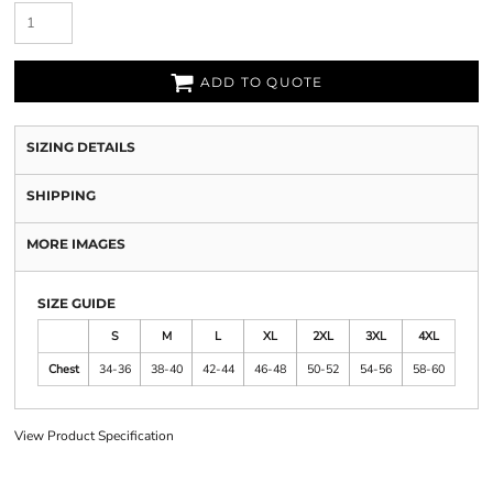
ADD TO QUOTE
SIZING DETAILS
SHIPPING
MORE IMAGES
SIZE GUIDE
S
M
L
XL
2XL
3XL
4XL
Chest
34-36
38-40
42-44
46-48
50-52
54-56
58-60
View Product Specification