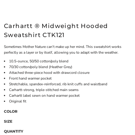
Carhartt ® Midweight Hooded
Sweatshirt CTK121
Sometimes Mother Nature can't make up her mind. This sweatshirt works
perfectly as a layer or by itself, allowing you to adapt with the weather.
10.5-ounce, 50/50 cotton/poly blend
70/30 cotton/poly blend (Heather Grey)
Attached three-piece hood with drawcord closure
Front hand warmer pocket
Stretchable, spandex-reinforced, rib knit cuffs and waistband
Carhartt-strong, triple-stitched main seams
Carhartt label sewn on hand warmer pocket
Original fit
COLOR
SIZE
QUANTITY