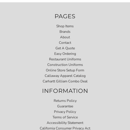
PAGES
Shop Items
Brands
About
Contact
Get A Quote
Easy Ordering
Restaurant Uniforms
Construction Uniforms
Online Store Setup Form
Callaway Apparel Catalog
Carhartt Gilliam Combo Deal
INFORMATION
Returns Policy
Guarantee
Privacy Policy
Terms of Service
Accessibility Statement
California Consumer Privacy Act