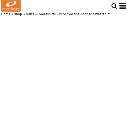
Home
>
Shop
>
Mens
>
Sweatshirts
>
® Midweight Hooded Sweatshirt