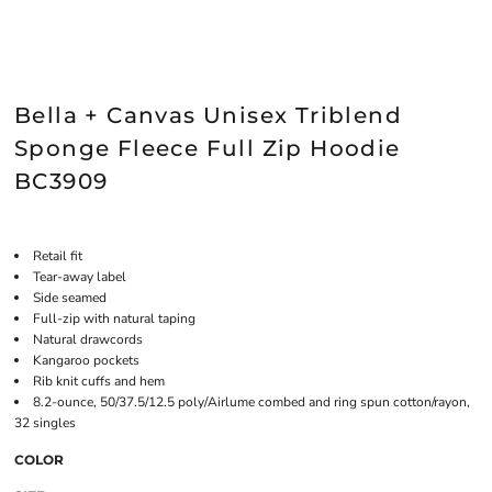
Bella + Canvas Unisex Triblend
Sponge Fleece Full Zip Hoodie
BC3909
Retail fit
Tear-away label
Side seamed
Full-zip with natural taping
Natural drawcords
Kangaroo pockets
Rib knit cuffs and hem
8.2-ounce, 50/37.5/12.5 poly/Airlume combed and ring spun cotton/rayon,
32 singles
COLOR