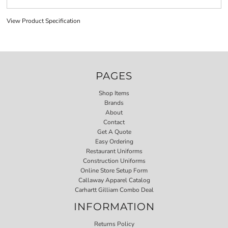
View Product Specification
PAGES
Shop Items
Brands
About
Contact
Get A Quote
Easy Ordering
Restaurant Uniforms
Construction Uniforms
Online Store Setup Form
Callaway Apparel Catalog
Carhartt Gilliam Combo Deal
INFORMATION
Returns Policy