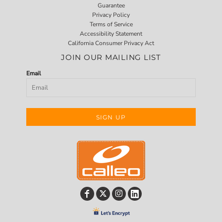
Guarantee
Privacy Policy
Terms of Service
Accessibility Statement
California Consumer Privacy Act
JOIN OUR MAILING LIST
Email
SIGN UP