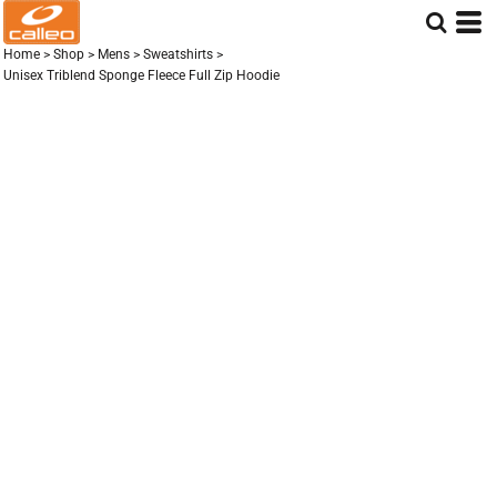
Home
>
Shop
>
Mens
>
Sweatshirts
>
Unisex Triblend Sponge Fleece Full Zip Hoodie