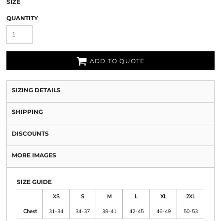
SIZE
QUANTITY
ADD TO QUOTE
SIZING DETAILS
SHIPPING
DISCOUNTS
MORE IMAGES
SIZE GUIDE
XS
S
M
L
XL
2XL
Chest
31-34
34-37
38-41
42-45
46-49
50-53