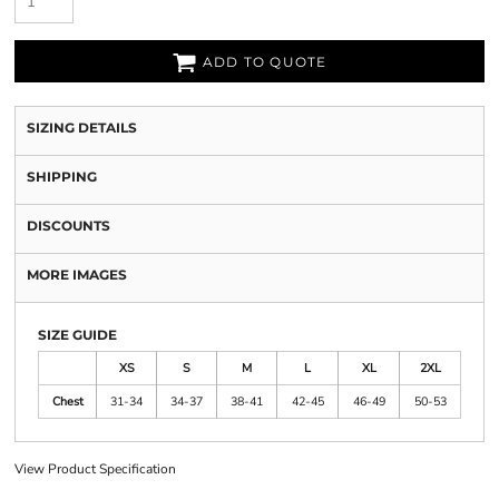
ADD TO QUOTE
SIZING DETAILS
SHIPPING
DISCOUNTS
MORE IMAGES
SIZE GUIDE
XS
S
M
L
XL
2XL
Chest
31-34
34-37
38-41
42-45
46-49
50-53
View Product Specification