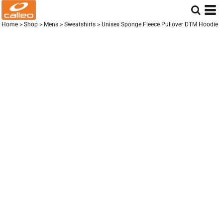
Home
>
Shop
>
Mens
>
Sweatshirts
>
Unisex Sponge Fleece Pullover DTM Hoodie