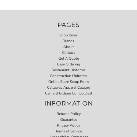
PAGES
Shop Items
Brands
About
Contact
Get A Quote
Easy Ordering
Restaurant Uniforms
Construction Uniforms
Online Store Setup Form
Callaway Apparel Catalog
Carhartt Gilliam Combo Deal
INFORMATION
Returns Policy
Guarantee
Privacy Policy
Terms of Service
Accessibility Statement