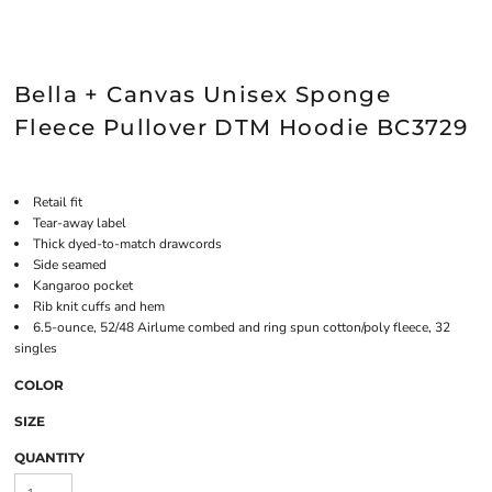
Bella + Canvas Unisex Sponge
Fleece Pullover DTM Hoodie BC3729
Retail fit
Tear-away label
Thick dyed-to-match drawcords
Side seamed
Kangaroo pocket
Rib knit cuffs and hem
6.5-ounce, 52/48 Airlume combed and ring spun cotton/poly fleece, 32
singles
COLOR
SIZE
QUANTITY