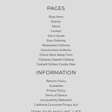
PAGES
Shop Items
Brands
About
Contact
Get A Quote
Easy Ordering
Restaurant Uniforms
Construction Uniforms
Online Store Setup Form
Callaway Apparel Catalog
Carhartt Gilliam Combo Deal
INFORMATION
Returns Policy
Guarantee
Privacy Policy
Terms of Service
Accessibility Statement
California Consumer Privacy Act
JOIN OUR MAILING LIST