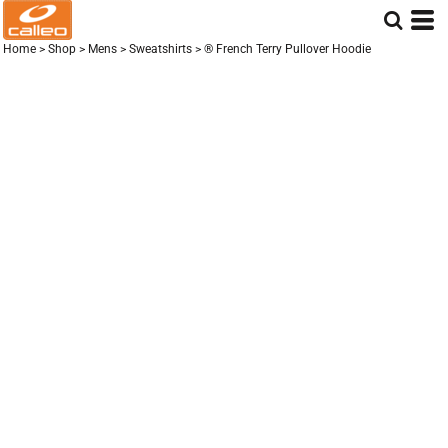
Home
>
Shop
>
Mens
>
Sweatshirts
>
® French Terry Pullover Hoodie