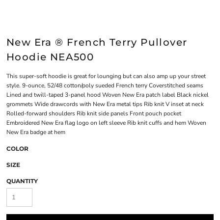
New Era ® French Terry Pullover
Hoodie NEA500
This super-soft hoodie is great for lounging but can also amp up your street
style. 9-ounce, 52/48 cotton/poly sueded French terry Coverstitched seams
Lined and twill-taped 3-panel hood Woven New Era patch label Black nickel
grommets Wide drawcords with New Era metal tips Rib knit V inset at neck
Rolled-forward shoulders Rib knit side panels Front pouch pocket
Embroidered New Era flag logo on left sleeve Rib knit cuffs and hem Woven
New Era badge at hem
COLOR
SIZE
QUANTITY