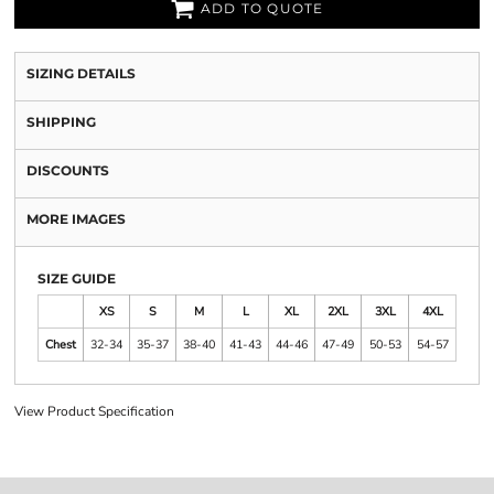
ADD TO QUOTE
SIZING DETAILS
SHIPPING
DISCOUNTS
MORE IMAGES
SIZE GUIDE
XS
S
M
L
XL
2XL
3XL
4XL
Chest
32-34
35-37
38-40
41-43
44-46
47-49
50-53
54-57
View Product Specification