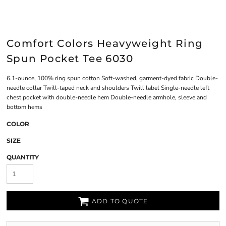
Comfort Colors Heavyweight Ring
Spun Pocket Tee 6030
6.1-ounce, 100% ring spun cotton Soft-washed, garment-dyed fabric Double-
needle collar Twill-taped neck and shoulders Twill label Single-needle left
chest pocket with double-needle hem Double-needle armhole, sleeve and
bottom hems
COLOR
SIZE
QUANTITY
ADD TO QUOTE