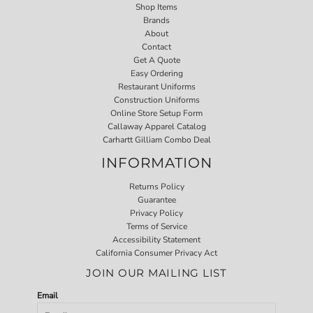
Shop Items
Brands
About
Contact
Get A Quote
Easy Ordering
Restaurant Uniforms
Construction Uniforms
Online Store Setup Form
Callaway Apparel Catalog
Carhartt Gilliam Combo Deal
INFORMATION
Returns Policy
Guarantee
Privacy Policy
Terms of Service
Accessibility Statement
California Consumer Privacy Act
JOIN OUR MAILING LIST
Email