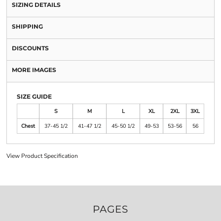
SIZING DETAILS
SHIPPING
DISCOUNTS
MORE IMAGES
SIZE GUIDE
S
M
L
XL
2XL
3XL
Chest
37-45 1/2
41-47 1/2
45-50 1/2
49-53
53-56
56
View Product Specification
PAGES