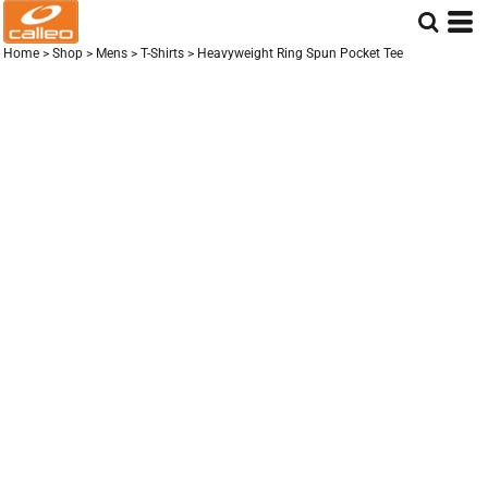
Home
>
Shop
>
Mens
>
T-Shirts
>
Heavyweight Ring Spun Pocket Tee