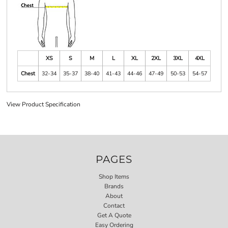
XS
S
M
L
XL
2XL
3XL
4XL
Chest
32-34
35-37
38-40
41-43
44-46
47-49
50-53
54-57
View Product Specification
PAGES
Shop Items
Brands
About
Contact
Get A Quote
Easy Ordering