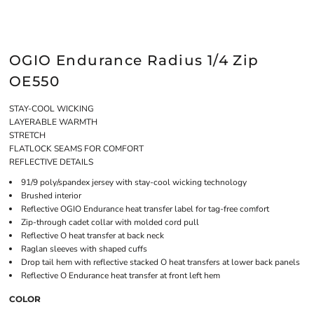
OGIO Endurance Radius 1/4 Zip
OE550
STAY-COOL WICKING
LAYERABLE WARMTH
STRETCH
FLATLOCK SEAMS FOR COMFORT
REFLECTIVE DETAILS
91/9 poly/spandex jersey with stay-cool wicking technology
Brushed interior
Reflective OGIO Endurance heat transfer label for tag-free comfort
Zip-through cadet collar with molded cord pull
Reflective O heat transfer at back neck
Raglan sleeves with shaped cuffs
Drop tail hem with reflective stacked O heat transfers at lower back panels
Reflective O Endurance heat transfer at front left hem
COLOR