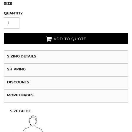
SIZE
QUANTITY
ADD TO QUOTE
SIZING DETAILS
SHIPPING
DISCOUNTS
MORE IMAGES
SIZE GUIDE