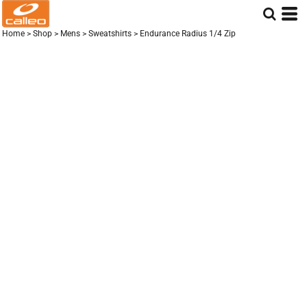
Home
>
Shop
>
Mens
>
Sweatshirts
>
Endurance Radius 1/4 Zip