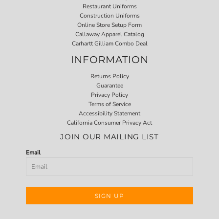
Restaurant Uniforms
Construction Uniforms
Online Store Setup Form
Callaway Apparel Catalog
Carhartt Gilliam Combo Deal
INFORMATION
Returns Policy
Guarantee
Privacy Policy
Terms of Service
Accessibility Statement
California Consumer Privacy Act
JOIN OUR MAILING LIST
Email
SIGN UP