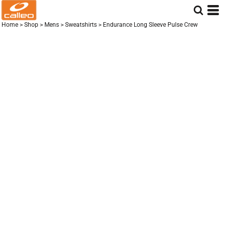
Home
>
Shop
>
Mens
>
Sweatshirts
>
Endurance Long Sleeve Pulse Crew