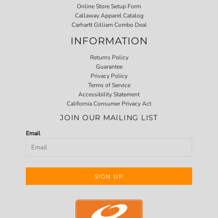
Online Store Setup Form
Callaway Apparel Catalog
Carhartt Gilliam Combo Deal
INFORMATION
Returns Policy
Guarantee
Privacy Policy
Terms of Service
Accessibility Statement
California Consumer Privacy Act
JOIN OUR MAILING LIST
Email
SIGN UP