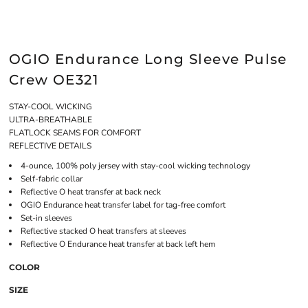
OGIO Endurance Long Sleeve Pulse
Crew OE321
STAY-COOL WICKING
ULTRA-BREATHABLE
FLATLOCK SEAMS FOR COMFORT
REFLECTIVE DETAILS
4-ounce, 100% poly jersey with stay-cool wicking technology
Self-fabric collar
Reflective O heat transfer at back neck
OGIO Endurance heat transfer label for tag-free comfort
Set-in sleeves
Reflective stacked O heat transfers at sleeves
Reflective O Endurance heat transfer at back left hem
COLOR
SIZE