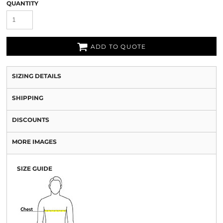
QUANTITY
ADD TO QUOTE
SIZING DETAILS
SHIPPING
DISCOUNTS
MORE IMAGES
SIZE GUIDE