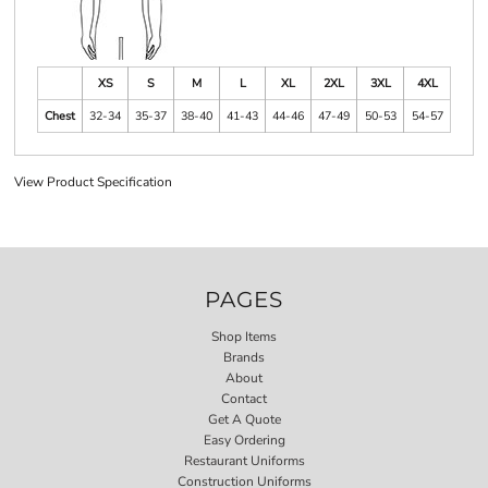
XS
S
M
L
XL
2XL
3XL
4XL
Chest
32-34
35-37
38-40
41-43
44-46
47-49
50-53
54-57
View Product Specification
PAGES
Shop Items
Brands
About
Contact
Get A Quote
Easy Ordering
Restaurant Uniforms
Construction Uniforms