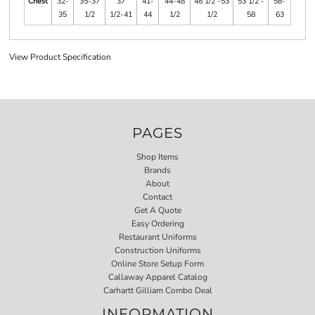
Chest
32-
35-37
37
41-
44-48
48 1/2 -53
53 1/2 -
58-
35
1/2
1/2-41
44
1/2
1/2
58
63
View Product Specification
PAGES
Shop Items
Brands
About
Contact
Get A Quote
Easy Ordering
Restaurant Uniforms
Construction Uniforms
Online Store Setup Form
Callaway Apparel Catalog
Carhartt Gilliam Combo Deal
INFORMATION