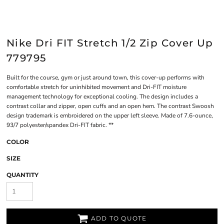
Nike Dri FIT Stretch 1/2 Zip Cover Up
779795
Built for the course, gym or just around town, this cover-up performs with
comfortable stretch for uninhibited movement and Dri-FIT moisture
management technology for exceptional cooling. The design includes a
contrast collar and zipper, open cuffs and an open hem. The contrast Swoosh
design trademark is embroidered on the upper left sleeve. Made of 7.6-ounce,
93/7 polyester/spandex Dri-FIT fabric. **
COLOR
SIZE
QUANTITY
ADD TO QUOTE