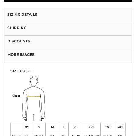
SIZING DETAILS
SHIPPING
DISCOUNTS
MORE IMAGES
SIZE GUIDE
XS
S
M
L
XL
2XL
3XL
4XL