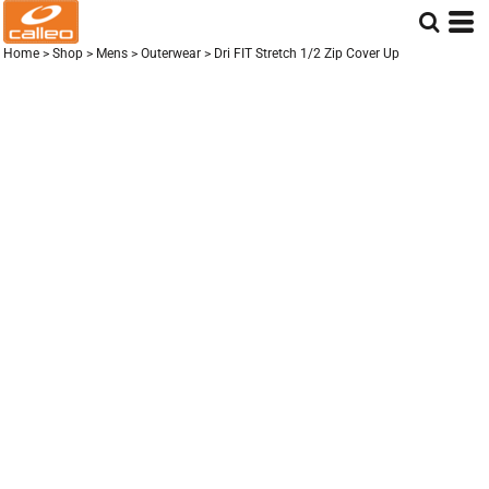
Home
>
Shop
>
Mens
>
Outerwear
>
Dri FIT Stretch 1/2 Zip Cover Up