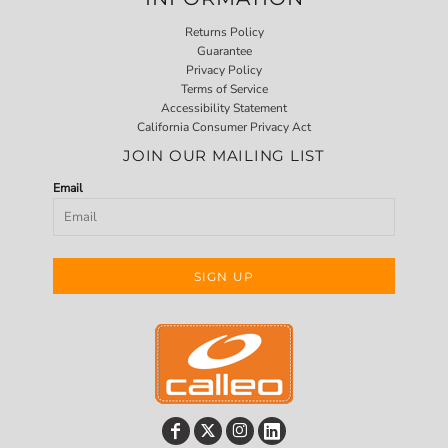
Returns Policy
Guarantee
Privacy Policy
Terms of Service
Accessibility Statement
California Consumer Privacy Act
JOIN OUR MAILING LIST
Email
SIGN UP