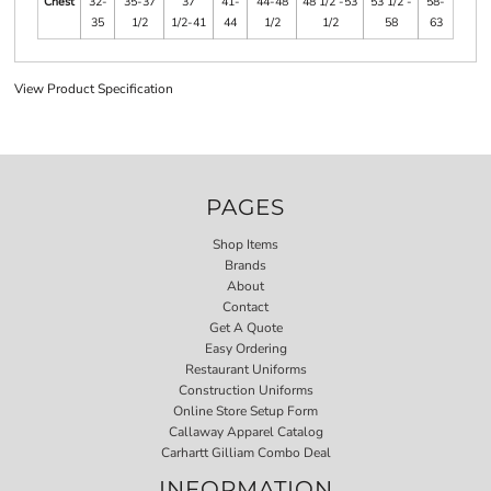
Chest
32-
35-37
37
41-
44-48
48 1/2 -53
53 1/2 -
58-
35
1/2
1/2-41
44
1/2
1/2
58
63
View Product Specification
PAGES
Shop Items
Brands
About
Contact
Get A Quote
Easy Ordering
Restaurant Uniforms
Construction Uniforms
Online Store Setup Form
Callaway Apparel Catalog
Carhartt Gilliam Combo Deal
INFORMATION