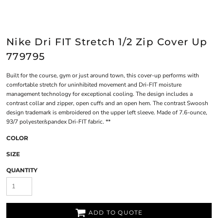
Nike Dri FIT Stretch 1/2 Zip Cover Up
779795
Built for the course, gym or just around town, this cover-up performs with
comfortable stretch for uninhibited movement and Dri-FIT moisture
management technology for exceptional cooling. The design includes a
contrast collar and zipper, open cuffs and an open hem. The contrast Swoosh
design trademark is embroidered on the upper left sleeve. Made of 7.6-ounce,
93/7 polyester/spandex Dri-FIT fabric. **
COLOR
SIZE
QUANTITY
ADD TO QUOTE