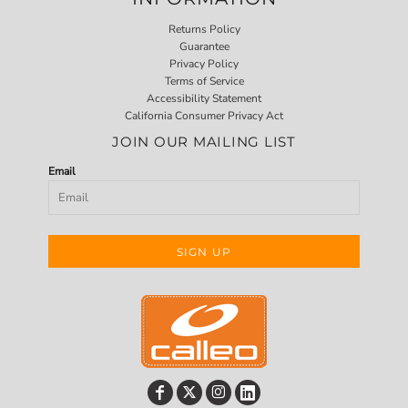
Returns Policy
Guarantee
Privacy Policy
Terms of Service
Accessibility Statement
California Consumer Privacy Act
JOIN OUR MAILING LIST
Email
SIGN UP