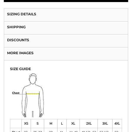
SIZING DETAILS
SHIPPING
DISCOUNTS
MORE IMAGES
SIZE GUIDE
XS
S
M
L
XL
2XL
3XL
4XL