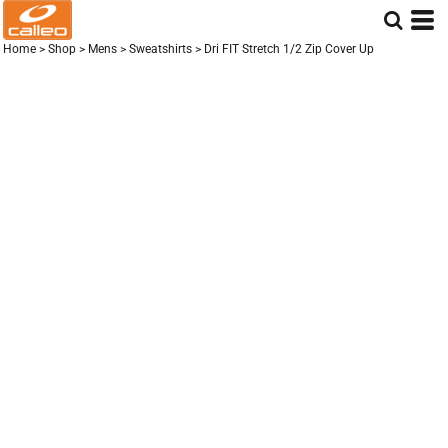
Home
>
Shop
>
Mens
>
Sweatshirts
>
Dri FIT Stretch 1/2 Zip Cover Up