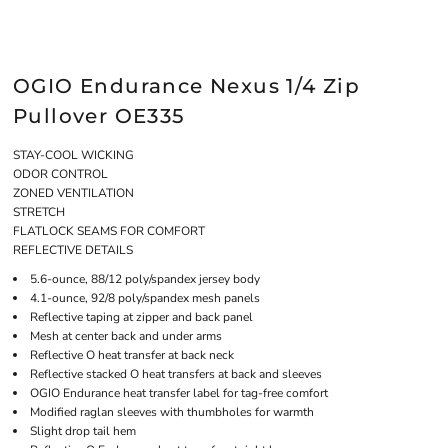
OGIO Endurance Nexus 1/4 Zip
Pullover OE335
STAY-COOL WICKING
ODOR CONTROL
ZONED VENTILATION
STRETCH
FLATLOCK SEAMS FOR COMFORT
REFLECTIVE DETAILS
5.6-ounce, 88/12 poly/spandex jersey body
4.1-ounce, 92/8 poly/spandex mesh panels
Reflective taping at zipper and back panel
Mesh at center back and under arms
Reflective O heat transfer at back neck
Reflective stacked O heat transfers at back and sleeves
OGIO Endurance heat transfer label for tag-free comfort
Modified raglan sleeves with thumbholes for warmth
Slight drop tail hem