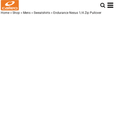
Home
>
Shop
>
Mens
>
Sweatshirts
>
Endurance Nexus 1/4 Zip Pullover