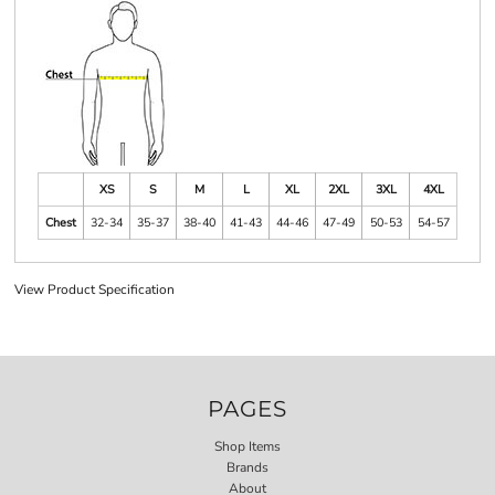
XS
S
M
L
XL
2XL
3XL
4XL
Chest
32-34
35-37
38-40
41-43
44-46
47-49
50-53
54-57
View Product Specification
PAGES
Shop Items
Brands
About