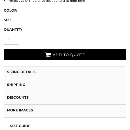
Reflective O Endurance heat transfer at right hem
COLOR
SIZE
QUANTITY
ADD TO QUOTE
SIZING DETAILS
SHIPPING
DISCOUNTS
MORE IMAGES
SIZE GUIDE