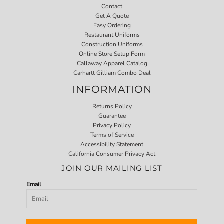
Contact
Get A Quote
Easy Ordering
Restaurant Uniforms
Construction Uniforms
Online Store Setup Form
Callaway Apparel Catalog
Carhartt Gilliam Combo Deal
INFORMATION
Returns Policy
Guarantee
Privacy Policy
Terms of Service
Accessibility Statement
California Consumer Privacy Act
JOIN OUR MAILING LIST
Email