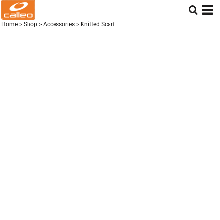
Home
>
Shop
>
Accessories
>
Knitted Scarf