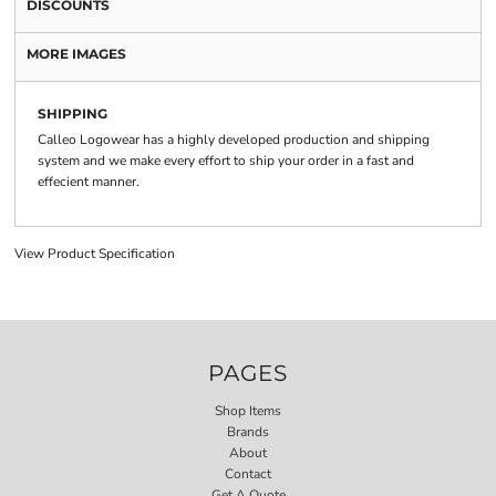
DISCOUNTS
MORE IMAGES
SHIPPING
Calleo Logowear has a highly developed production and shipping
system and we make every effort to ship your order in a fast and
effecient manner.
View Product Specification
PAGES
Shop Items
Brands
About
Contact
Get A Quote