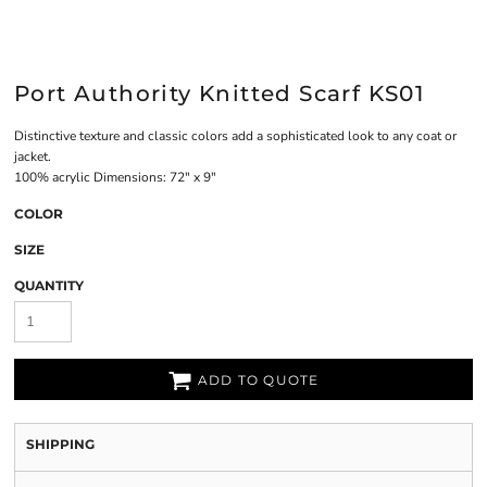
Port Authority Knitted Scarf KS01
Distinctive texture and classic colors add a sophisticated look to any coat or
jacket.
100% acrylic Dimensions: 72" x 9"
COLOR
SIZE
QUANTITY
ADD TO QUOTE
SHIPPING