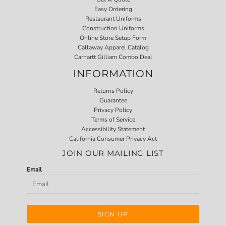
Easy Ordering
Restaurant Uniforms
Construction Uniforms
Online Store Setup Form
Callaway Apparel Catalog
Carhartt Gilliam Combo Deal
INFORMATION
Returns Policy
Guarantee
Privacy Policy
Terms of Service
Accessibility Statement
California Consumer Privacy Act
JOIN OUR MAILING LIST
Email
SIGN UP