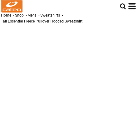
Home
>
Shop
>
Mens
>
Sweatshirts
>
Tall Essential Fleece Pullover Hooded Sweatshirt