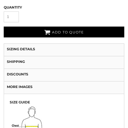
QUANTITY
ADD TO QUOTE
SIZING DETAILS
SHIPPING
DISCOUNTS
MORE IMAGES
SIZE GUIDE