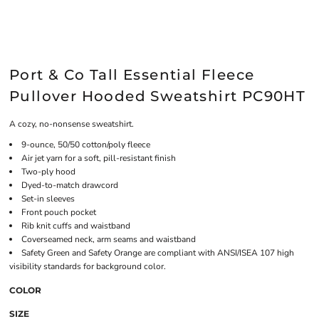
Port & Co Tall Essential Fleece
Pullover Hooded Sweatshirt PC90HT
A cozy, no-nonsense sweatshirt.
9-ounce, 50/50 cotton/poly fleece
Air jet yarn for a soft, pill-resistant finish
Two-ply hood
Dyed-to-match drawcord
Set-in sleeves
Front pouch pocket
Rib knit cuffs and waistband
Coverseamed neck, arm seams and waistband
Safety Green and Safety Orange are compliant with ANSI/ISEA 107 high
visibility standards for background color.
COLOR
SIZE