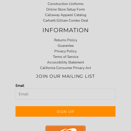
Construction Uniforms
Online Store Setup Form
Callaway Apparel Catalog
Carhartt Gilliam Combo Deal
INFORMATION
Returns Policy
Guarantee
Privacy Policy
Terms of Service
Accessibility Statement
California Consumer Privacy Act
JOIN OUR MAILING LIST
Email
SIGN UP