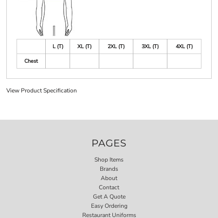
L (T)
XL (T)
2XL (T)
3XL (T)
4XL (T)
Chest
View Product Specification
PAGES
Shop Items
Brands
About
Contact
Get A Quote
Easy Ordering
Restaurant Uniforms