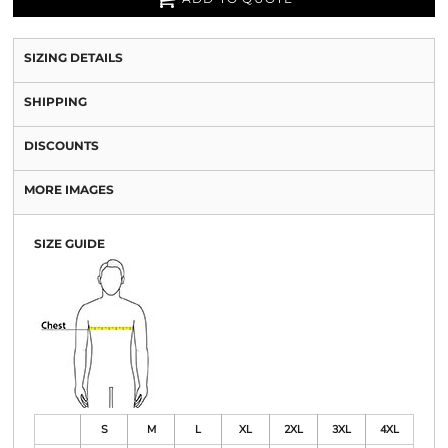
SIZING DETAILS
SHIPPING
DISCOUNTS
MORE IMAGES
SIZE GUIDE
S
M
L
XL
2XL
3XL
4XL