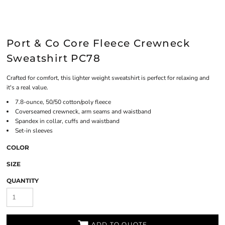
Port & Co Core Fleece Crewneck
Sweatshirt PC78
Crafted for comfort, this lighter weight sweatshirt is perfect for relaxing and
it's a real value.
7.8-ounce, 50/50 cotton/poly fleece
Coverseamed crewneck, arm seams and waistband
Spandex in collar, cuffs and waistband
Set-in sleeves
COLOR
SIZE
QUANTITY
ADD TO QUOTE