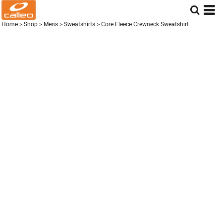
Home
>
Shop
>
Mens
>
Sweatshirts
>
Core Fleece Crewneck Sweatshirt