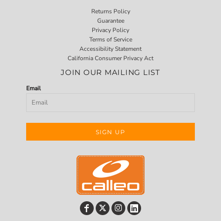
Returns Policy
Guarantee
Privacy Policy
Terms of Service
Accessibility Statement
California Consumer Privacy Act
JOIN OUR MAILING LIST
Email
SIGN UP