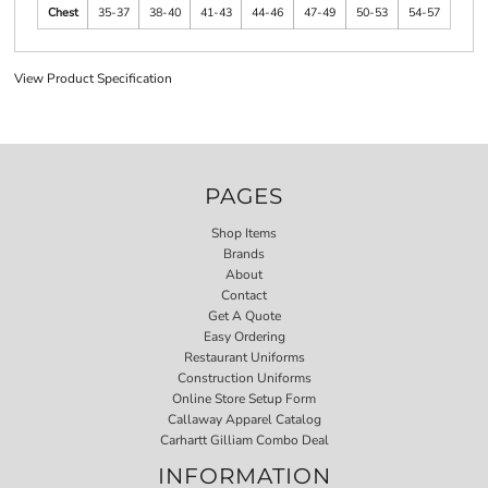
Chest
35-37
38-40
41-43
44-46
47-49
50-53
54-57
View Product Specification
PAGES
Shop Items
Brands
About
Contact
Get A Quote
Easy Ordering
Restaurant Uniforms
Construction Uniforms
Online Store Setup Form
Callaway Apparel Catalog
Carhartt Gilliam Combo Deal
INFORMATION