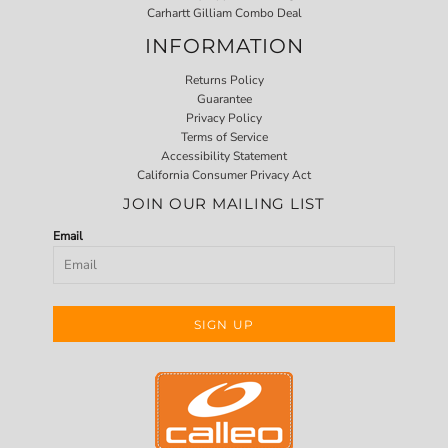
Carhartt Gilliam Combo Deal
INFORMATION
Returns Policy
Guarantee
Privacy Policy
Terms of Service
Accessibility Statement
California Consumer Privacy Act
JOIN OUR MAILING LIST
Email
SIGN UP