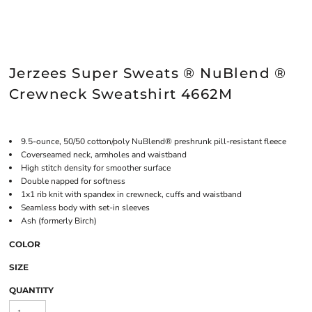
Jerzees Super Sweats ® NuBlend ®
Crewneck Sweatshirt 4662M
9.5-ounce, 50/50 cotton/poly NuBlend® preshrunk pill-resistant fleece
Coverseamed neck, armholes and waistband
High stitch density for smoother surface
Double napped for softness
1x1 rib knit with spandex in crewneck, cuffs and waistband
Seamless body with set-in sleeves
Ash (formerly Birch)
COLOR
SIZE
QUANTITY