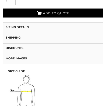
ADD TO QUOTE
SIZING DETAILS
SHIPPING
DISCOUNTS
MORE IMAGES
SIZE GUIDE