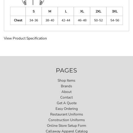
S
M
L
XL
2XL
3XL
Chest
34-36
38-40
42-44
46-48
50-52
54-56
View Product Specification
PAGES
Shop Items
Brands
About
Contact
Get A Quote
Easy Ordering
Restaurant Uniforms
Construction Uniforms
Online Store Setup Form
Callaway Apparel Catalog