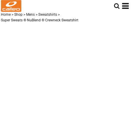
Home
>
Shop
>
Mens
>
Sweatshirts
>
Super Sweats ® NuBlend ® Crewneck Sweatshirt